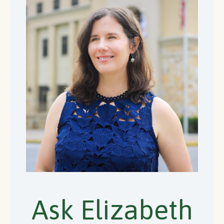
Ask Elizabeth