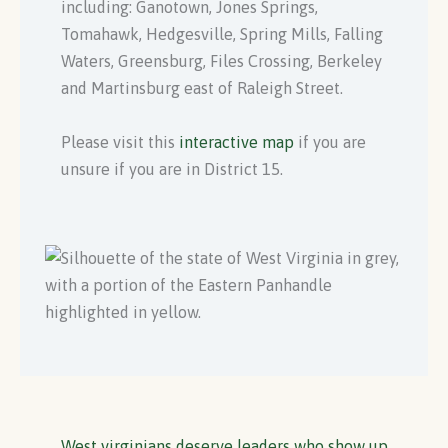
including: Ganotown, Jones Springs,
Tomahawk, Hedgesville, Spring Mills, Falling
Waters, Greensburg, Files Crossing, Berkeley
and Martinsburg east of Raleigh Street.
Please visit this
interactive map
if you are
unsure if you are in District 15.
West virginians deserve leaders who show up