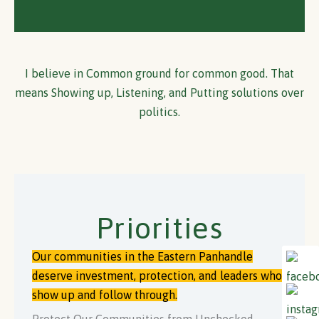
I believe in Common ground for common good. That
means Showing up, Listening, and Putting solutions over
politics.
Priorities
Our communities in the Eastern Panhandle
deserve investment, protection, and leaders who
show up and follow through.