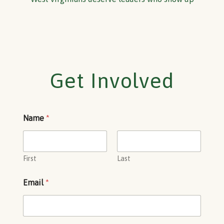
Get Involved
Name
*
First
Last
Email
*