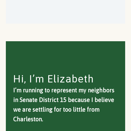
Hi, I’m Elizabeth
I’m running to represent my neighbors
in Senate District 15 because I believe
we are settling for too little from
Charleston.