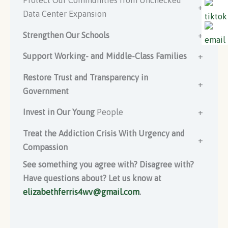
Protect Our Communities from Unchecked
+
Data Center Expansion
Strengthen Our Schools
+
Support Working- and Middle-Class Families
+
Restore Trust and Transparency in
+
Government
Invest in Our Young
People
+
Treat the Addiction Crisis With Urgency and
+
Compassion
See something you agree with? Disagree with?
Have questions about? Let us know at
elizabethferris4wv@gmail.com
.