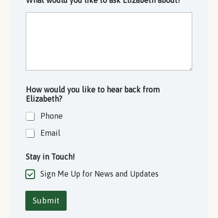
What would you like to ask Elizabeth about?
*
How would you like to hear back from
Elizabeth?
Phone
Email
Stay in Touch!
Sign Me Up for News and Updates
Submit