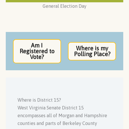
General Election Day
Am I
Where is my
Registered to
Polling Place?
Vote?
Where is District 15?
West Virginia Senate District 15
encompasses all of Morgan and Hampshire
counties and parts of Berkeley County