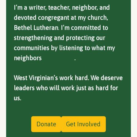
I’m a writer, teacher, neighbor, and
devoted congregant at my church,
Bethel Lutheran
.
I’m committed to
strengthening and protecting our
communities by listening to what my
neighbors
really need
.
West Virginian’s work hard. We deserve
leaders who will work just as hard for
us.
Donate
Get Involved