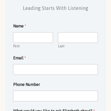
Leading Starts With Listening
Name
*
First
Last
Email
*
Phone Number