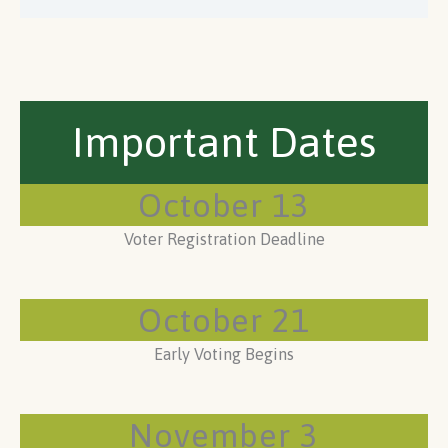
Important Dates
October 13
Voter Registration Deadline
October 21
Early Voting Begins
November 3