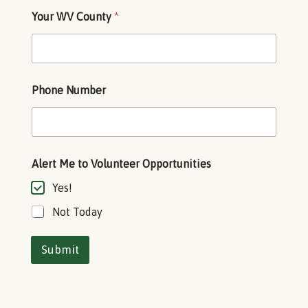
*
Your WV County
*
A
l
e
r
t
O
Phone Number
p
p
o
r
t
u
Alert Me to Volunteer Opportunities
n
Yes!
i
t
Not Today
i
e
s
Submit